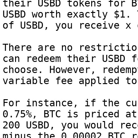
their USBD tokens for B
USBD worth exactly $1. 
of USBD, you receive x 
There are no restrictio
can redeem their USBD f
choose. However, redemp
variable fee applied to
For instance, if the cu
0.75%, BTC is priced at
200 USBD, you would rec
minus the 0.00002 BTC r