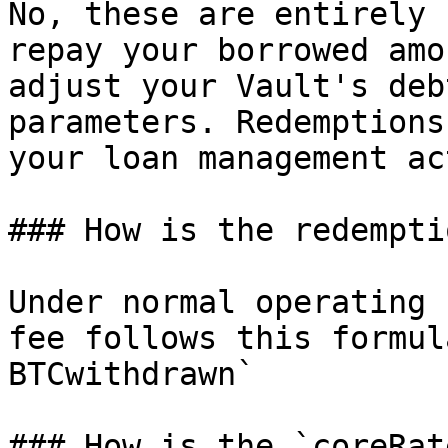
No, these are entirely 
repay your borrowed amo
adjust your Vault's deb
parameters. Redemptions
your loan management ac
### How is the redempti
Under normal operating 
fee follows this formul
BTCwithdrawn`

### How is the `coreRat