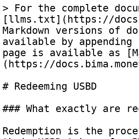
> For the complete docu
[llms.txt](https://docs
Markdown versions of do
available by appending 
page is available as [M
(https://docs.bima.mone
# Redeeming USBD

### What exactly are re
Redemption is the proce