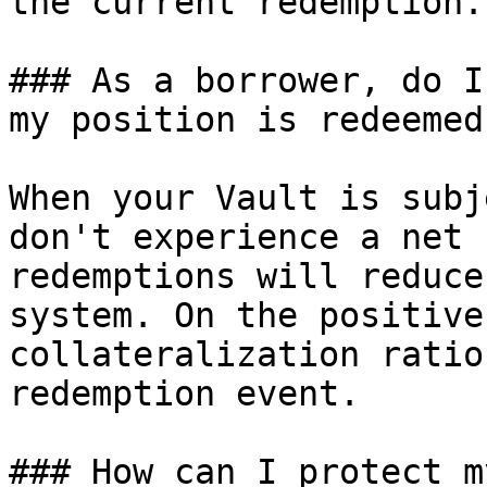
the current redemption.

### As a borrower, do I
my position is redeemed
When your Vault is subj
don't experience a net 
redemptions will reduce
system. On the positive
collateralization ratio
redemption event.

### How can I protect m