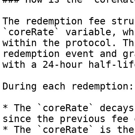
The redemption fee stru
`coreRate` variable, wh
within the protocol. Th
redemption event and gr
with a 24-hour half-life
During each redemption:

* The `coreRate` decays
since the previous fee 
* The `coreRate` is the