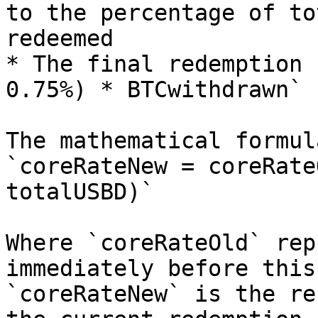
to the percentage of to
redeemed

* The final redemption 
0.75%) * BTCwithdrawn`

The mathematical formul
`coreRateNew = coreRate
totalUSBD)`

Where `coreRateOld` rep
immediately before this
`coreRateNew` is the re