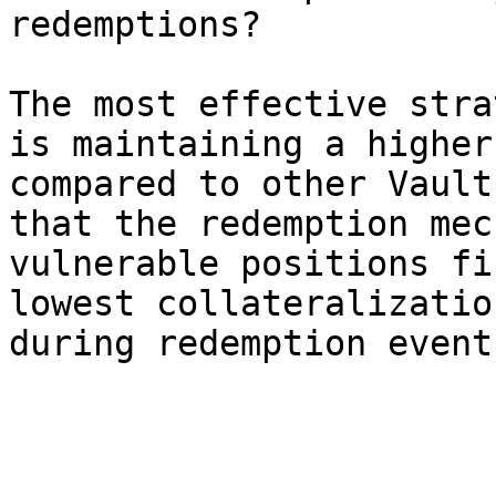
redemptions?

The most effective stra
is maintaining a higher
compared to other Vault
that the redemption mec
vulnerable positions fi
lowest collateralizatio