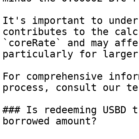
It's important to under
contributes to the calc
`coreRate` and may affe
particularly for larger
For comprehensive infor
process, consult our te
### Is redeeming USBD t
borrowed amount?
