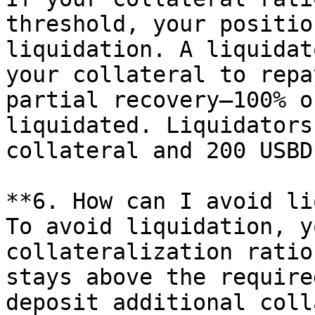
threshold, your positio
liquidation. A liquidat
your collateral to repa
partial recovery—100% o
liquidated. Liquidators
collateral and 200 USBD
**6. How can I avoid li
To avoid liquidation, y
collateralization ratio
stays above the require
deposit additional coll