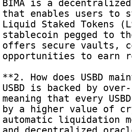
BIMA is a decentralized
that enables users to s
Liquid Staked Tokens (L
stablecoin pegged to th
offers secure vaults, c
opportunities to earn r
**2. How does USBD main
USBD is backed by over-
meaning that every USBD
by a higher value of cr
automatic liquidation m
and decentralized oracl