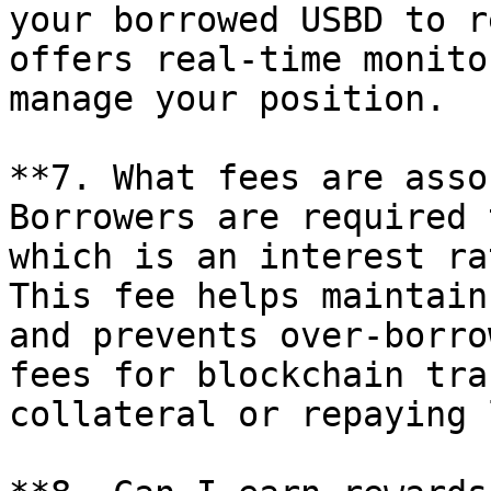
your borrowed USBD to r
offers real-time monito
manage your position.

**7. What fees are asso
Borrowers are required 
which is an interest ra
This fee helps maintain
and prevents over-borro
fees for blockchain tra
collateral or repaying 