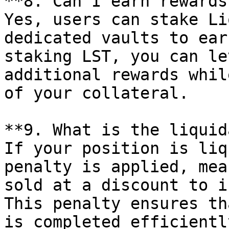
**8. Can I earn rewards
Yes, users can stake Li
dedicated vaults to ear
staking LST, you can le
additional rewards whil
of your collateral.

**9. What is the liquid
If your position is liq
penalty is applied, mea
sold at a discount to i
This penalty ensures th
is completed efficientl