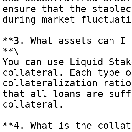
ensure that the stablec
during market fluctuatio
**3. What assets can I 
**\

You can use Liquid Stak
collateral. Each type o
collateralization ratio
that all loans are suff
collateral.

**4. What is the collat