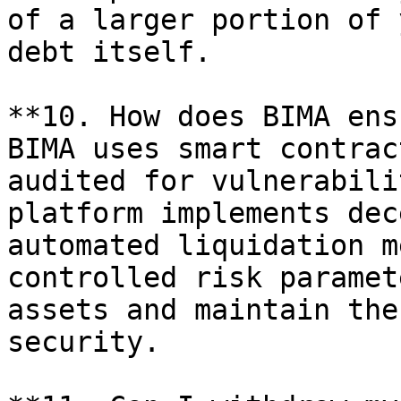
of a larger portion of 
debt itself.

**10. How does BIMA ens
BIMA uses smart contrac
audited for vulnerabili
platform implements dec
automated liquidation m
controlled risk paramet
assets and maintain the
security.
