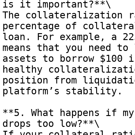
is it important?**\

The collateralization r
percentage of collatera
loan. For example, a 22
means that you need to 
assets to borrow $100 i
healthy collateralizati
position from liquidati
platform’s stability.

**5. What happens if my
drops too low?**\

If your collateral rati