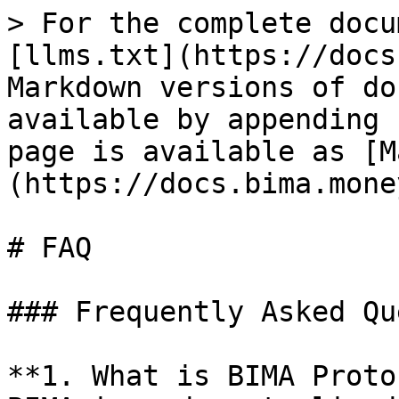
> For the complete docu
[llms.txt](https://docs
Markdown versions of do
available by appending 
page is available as [M
(https://docs.bima.mone
# FAQ

### Frequently Asked Qu
**1. What is BIMA Proto