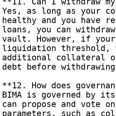
**11. Can I withdraw my
Yes, as long as your co
healthy and you have re
loans, you can withdraw
vault. However, if your
liquidation threshold, 
additional collateral o
debt before withdrawing.
**12. How does governan
BIMA is governed by its
can propose and vote on
parameters, such as col