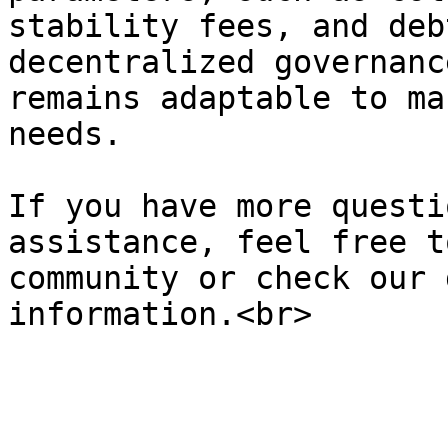
stability fees, and deb
decentralized governanc
remains adaptable to ma
needs.

If you have more questi
assistance, feel free t
community or check our 