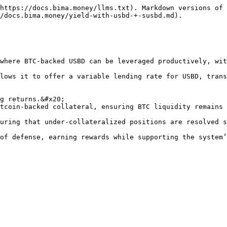
https://docs.bima.money/llms.txt). Markdown versions of 
/docs.bima.money/yield-with-usbd-+-susbd.md).

where BTC-backed USBD can be leveraged productively, wit
lows it to offer a variable lending rate for USBD, trans
g returns.&#x20;

tcoin-backed collateral, ensuring BTC liquidity remains 
uring that under-collateralized positions are resolved s