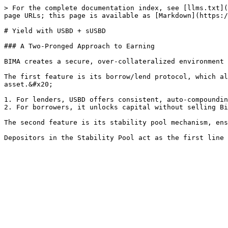
> For the complete documentation index, see [llms.txt](
page URLs; this page is available as [Markdown](https:/
# Yield with USBD + sUSBD

### A Two-Pronged Approach to Earning

BIMA creates a secure, over-collateralized environment 
The first feature is its borrow/lend protocol, which al
asset.&#x20;

1. For lenders, USBD offers consistent, auto-compoundin
2. For borrowers, it unlocks capital without selling Bi
The second feature is its stability pool mechanism, ens