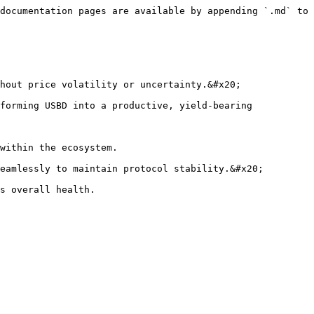
documentation pages are available by appending `.md` to 
hout price volatility or uncertainty.&#x20;

forming USBD into a productive, yield-bearing 
within the ecosystem.

eamlessly to maintain protocol stability.&#x20;
